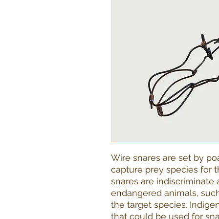
Wire snares are set by poa
capture prey species for t
snares are indiscriminate an
endangered animals, such 
the target species. Indige
that could be used for sna