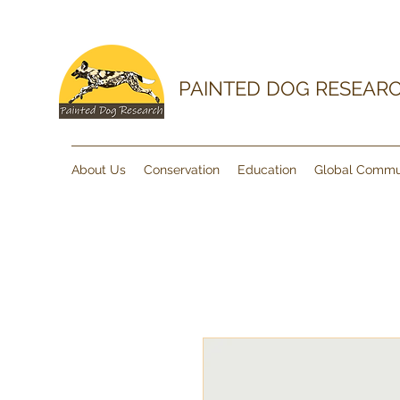
PAINTED DOG RESEAR
About Us
Conservation
Education
Global Commu