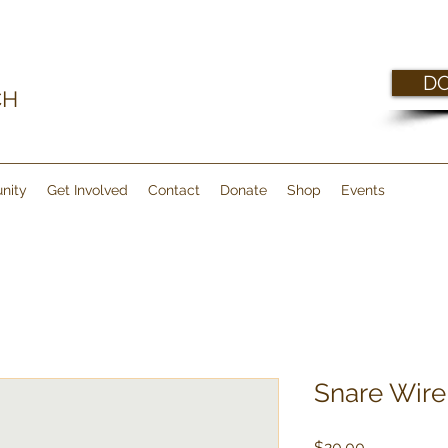
D
CH
nity
Get Involved
Contact
Donate
Shop
Events
Snare Wire
Price
$20.00