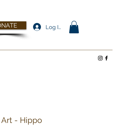
ONATE
Log In
 Art - Hippo