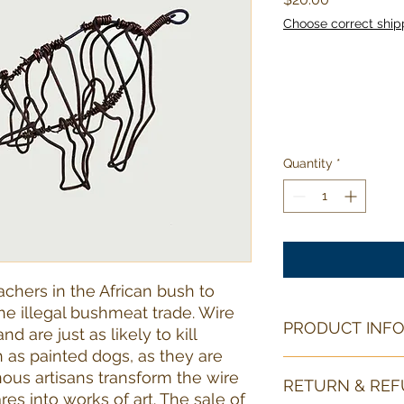
Choose correct ship
Quantity
*
chers in the African bush to
he illegal bushmeat trade. Wire
PRODUCT INF
d are just as likely to kill
as painted dogs, as they are
This piece of snare 
nous artisans transform the wire
RETURN & REF
3 in/8 cm tall.
res into works of art. The sale of