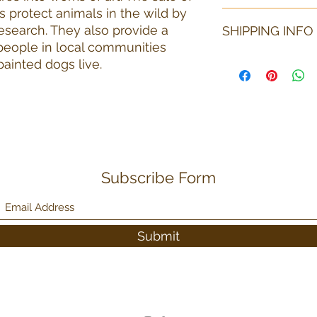
s protect animals in the wild by
Each item is unique 
esearch. They also provide a
SHIPPING INFO
than the item pictur
shape if needed. All
 people in local communities
under truly unique 
Shipping fees may v
painted dogs live.
considered. If an it
number of items pur
will pay for return s
can be shipped to t
arrangments must be
shipping. The purcha
Subscribe Form
Submit