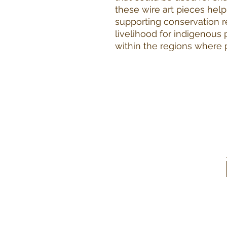
these wire art pieces help
supporting conservation r
livelihood for indigenous
within the regions where 