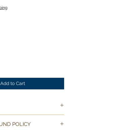
ping
Add to Cart
O
wire art is 6 in/15 cm long and
UND POLICY