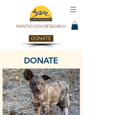
PAINTED DOG RESEARCH
DONATE
DONATE