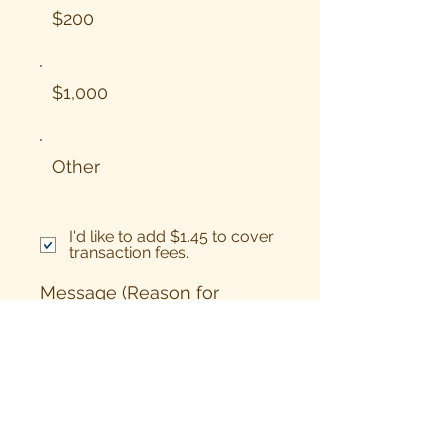
$200
$1,000
Other
I'd like to add $1.45 to cover
transaction fees.
Message (Reason for
giving/targeted project
from list)