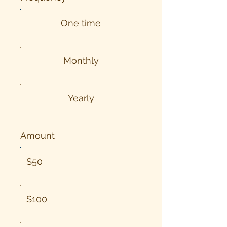
One time
Monthly
Yearly
Amount
$50
$100