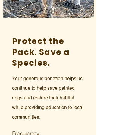
Protect the
Pack. Save a
Species.
Your generous donation helps us
continue to help save painted
dogs and restore their habitat
while providing education to local
communities.
Frequency