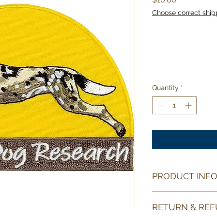
Choose correct ship
Quantity
*
PRODUCT INF
This patch is with its
RETURN & REF
(10cm) wide by 2.8 i
iron on backing for 