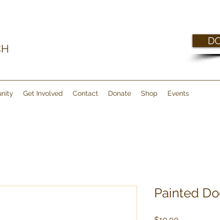
D
CH
nity
Get Involved
Contact
Donate
Shop
Events
Painted Do
Price
$10.00