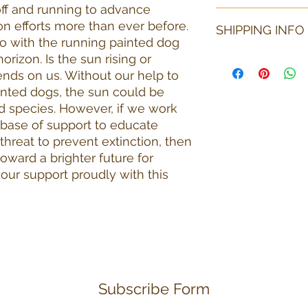
ff and running to advance
All purchases are fi
n efforts more than ever before.
SHIPPING INFO
circumstances would
ogo with the running painted dog
item is to be returne
orizon. Is the sun rising or
return shipping.
If purchasing just a
shipping selection. 
nds on us. Without our help to
shipping method mos
ainted dogs, the sun could be
may vary based on t
d species. However, if we work
items purchased and
g base of support to educate
shipped to the Unit
hreat to prevent extinction, then
must be made for in
 toward a brighter future for
purchaser will pay f
our support proudly with this
Subscribe Form