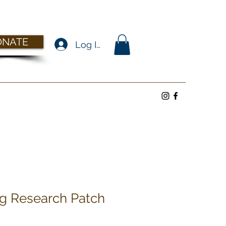
ONATE
Log In
g Research Patch