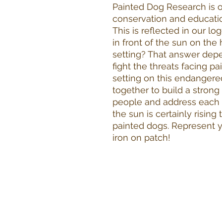
Painted Dog Research is o
conservation and educatio
This is reflected in our l
in front of the sun on the h
setting? That answer depe
fight the threats facing p
setting on this endangere
together to build a stron
people and address each t
the sun is certainly rising
painted dogs. Represent y
iron on patch!