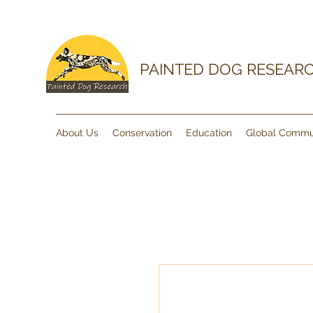
PAINTED DOG RESEAR
About Us
Conservation
Education
Global Commu